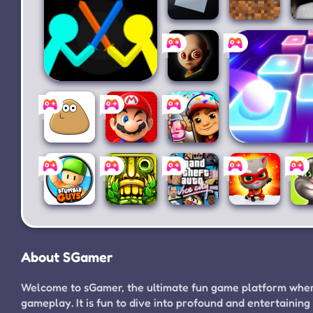
Roblox
Minecraft
Gr
Supreme Duelist
The
Stickman
Baby In
Yellow
Pou
Super
Subway
Magic Hop: ED
Mario
Surfers
Dancing
Run
Stumble
Temple
Grand
Talking
Guys
Run 2
Theft
Tom
Ta
About SGamer
for PC
Auto:
Hero
Vice
Dash
City
Welcome to sGamer, the ultimate fun game platform where
gameplay. It is fun to dive into profound and entertain