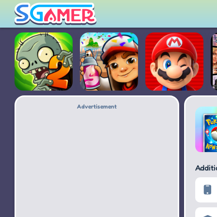
Advertisement
Plants vs.
Subway
Super Mario
Zombies 2
Surfers
Run
Addit