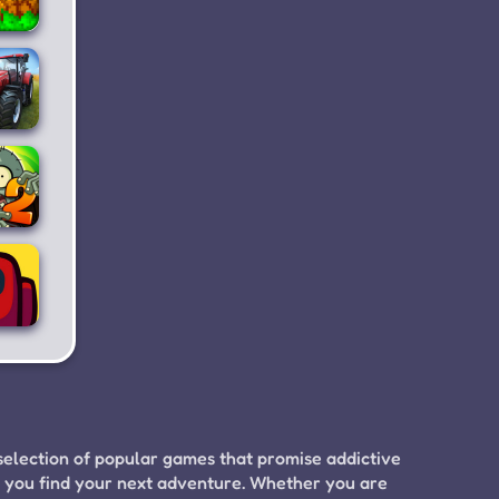
ting
nd
ding
ming
lator
4
nts
s.
bies
2
ong
s
selection of popular games that promise addictive
p you find your next adventure. Whether you are