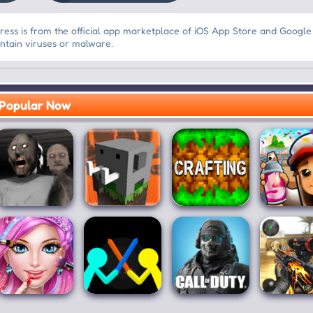
ss is from the official app marketplace of iOS App Store and Google
ontain viruses or malware.
Popular Now
Granny:
Craftsman:
Crafting and
Subwa
Chapter Two
Building Craft
Building
Surfer