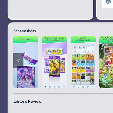
Screenshots
Editor's Review: