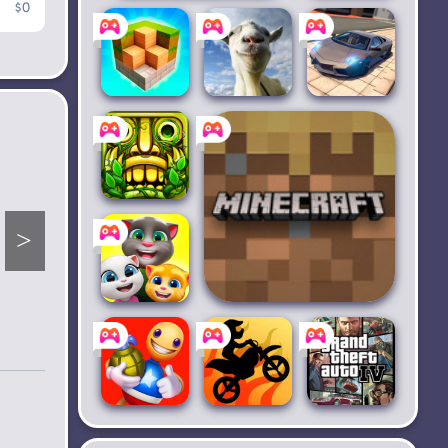
$0
Shadow Fight 2
Granny 3
Block
Goat
Extreme
Craft 3D：
Simulator
Car
Driving
Building
Simulator
Temple
Run 2
My Talking
Minecraft Trial
Tom
Friends
Kick the
Bike Race
Grand