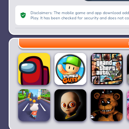
Disclaimers: The mobile game and app download addre
Play. It has been checked for security and does not c
Among Us
Stumble Guys
Grand Theft
for PC
Auto V