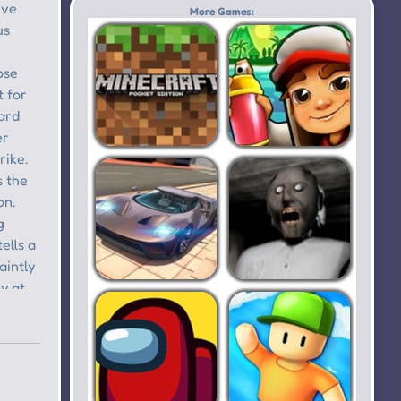
Buddy:
Theft
More Games:
Forever
Auto IV