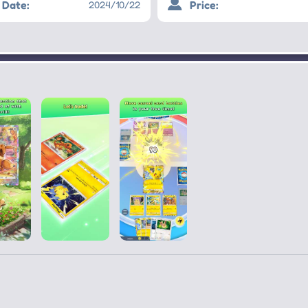
Date:
Price:
2024/10/22