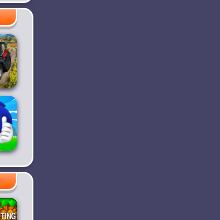
ke -
m
r
g
 23
e
sh