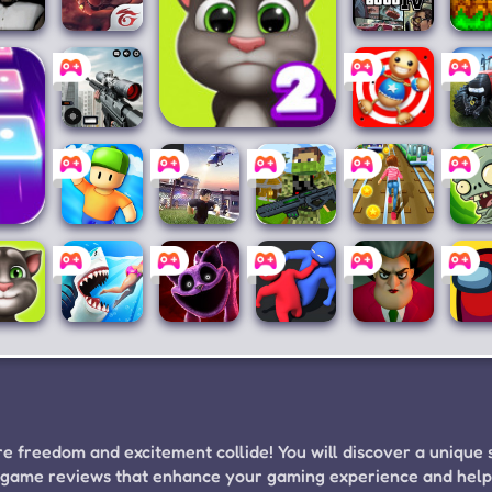
anny
Free
Grand
Craf
Fire
Theft
a
Auto IV
Buil
Sniper
My Talking Tom 2
Kick the
Far
3D
Buddy
Simu
1
M &
Stumble
Roblox
The
Subway
Pla
Guys
for PC
Survival
Princess
v
Hunter
Runner
Zom
Games
2
My
Hungry
Poppy
Party.io
Scary
Am
lking
Shark
Playtime
Teacher
U
Tom
World
Chapter
3D
3
 freedom and excitement collide! You will discover a unique 
ing game reviews that enhance your gaming experience and hel