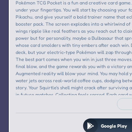
Google Play