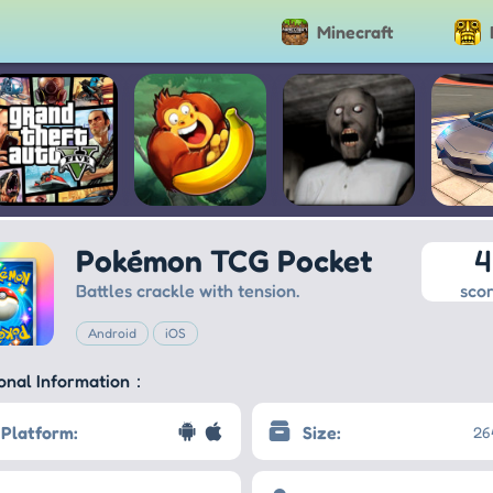
Minecraft
Grand Theft
Banana Kong
Granny
Extr
Pokémon TCG Pocket
4
Auto V
Dr
Sim
Battles crackle with tension.
sco
Android
iOS
ional Information：
Platform:
Size:
26