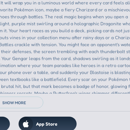
App Store