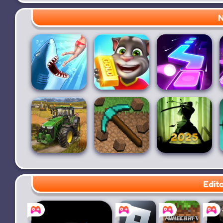
Pet Runner
The Baby In
Five Nights at
Yellow
Freddy's
N
Hungry Shark
Talking Tom
Dancing Ballz:
Evolution
Gold Run
Magic Tiles
Farming
PickCrafter
Shadow Fight
Simulator 20
2
Edit