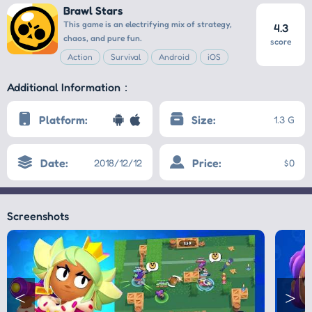
Brawl Stars
This game is an electrifying mix of strategy,
4.3
chaos, and pure fun.
score
Action
Survival
Android
iOS
Additional Information：
Platform:
Size:
1.3 G
Date:
Price:
2018/12/12
$0
Screenshots