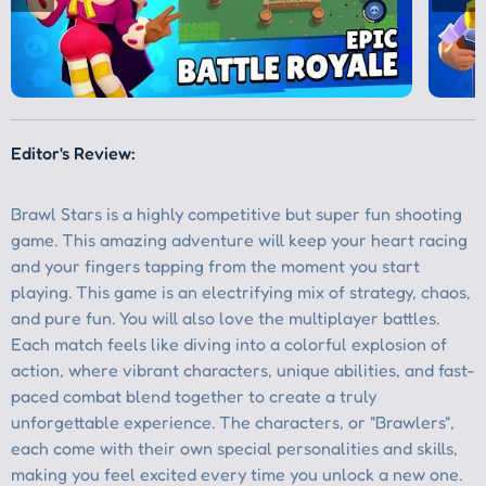
Editor's Review: