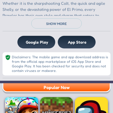
Google Play
App Store
Disclaimers: The mobile game and app download address is
from the official app marketplace of iOS App Store and
Google Play. It has been checked for security and does not
contain viruses or malware.
Popular Now