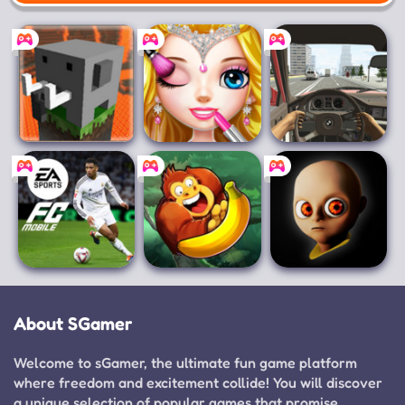
Mobile
Craftsman:
Princess Makeup
Racing in Car
Building Craft
Salon
EA SPORTS FC™
Banana Kong
The Baby In
Mobile Soccer
Yellow
About SGamer
Welcome to sGamer, the ultimate fun game platform
where freedom and excitement collide! You will discover
a unique selection of popular games that promise