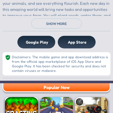
Google Play
App Store
Disclaimers: The mobile game and app download address is
from the official app marketplace of iOS App Store and
Google Play. It has been checked for security and does not
contain viruses or malware.
Popular Now