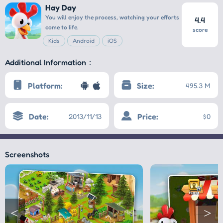
Hay Day
You will enjoy the process, watching your efforts
4.4
come to life.
score
Kids
Android
iOS
Additional Information：
Platform:
Size:
495.3 M
Date:
Price:
2013/11/13
$0
Screenshots