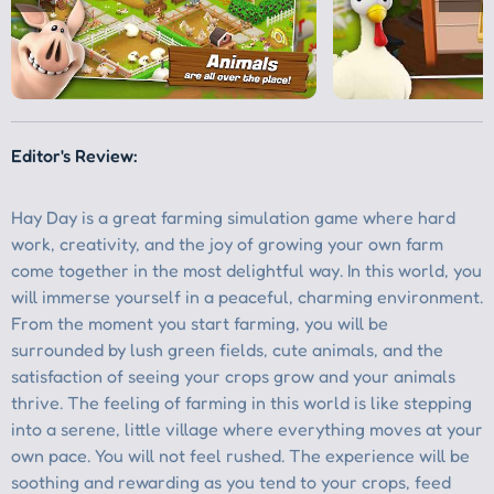
Editor's Review: