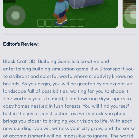
Editor's Review: