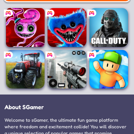
Mobile
Poppy Playtime
Poppy Playtime
Call of Duty
Chapter 2
Chapter 1
Mobile
Farming
Sniper 3D
Stumble Guys
Simulator 14
About SGamer
Welcome to sGamer, the ultimate fun game platform
where freedom and excitement collide! You will discover
a unique selection of popular games that promise