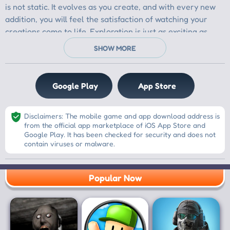
Google Play
App Store
Disclaimers: The mobile game and app download address is
from the official app marketplace of iOS App Store and
Google Play. It has been checked for security and does not
contain viruses or malware.
Popular Now