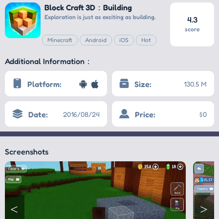
Block Craft 3D：Building
Exploration is just as exciting as building.
4.3
score
Minecraft
Android
iOS
Hot
Additional Information：
Platform:
Size:
130.5 M
Date:
Price:
2016/08/24
$0
Screenshots