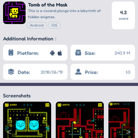
Tomb of the Mask
This is a visceral plunge into a labyrinth of
4.3
hidden enigmas.
score
Android
iOS
Additional Information：
Platform:
Size:
240.9 M
Date:
Price:
2018/06/19
$0
Screenshots