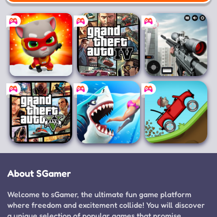
Mobile
Talking Tom Hero
Grand Theft
Sniper 3D
Dash
Auto IV
Grand Theft
Hungry Shark
Hill Climb Racing
Auto V
World
About SGamer
Welcome to sGamer, the ultimate fun game platform
where freedom and excitement collide! You will discover
a unique selection of popular games that promise