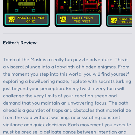
Editor's Review: