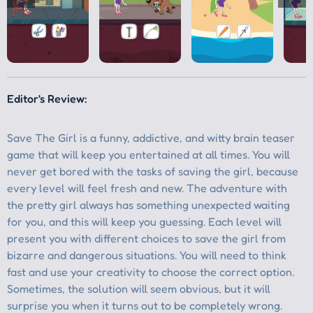
Editor's Review: