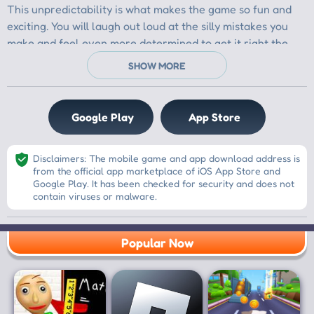
Google Play
App Store
Disclaimers: The mobile game and app download address is
from the official app marketplace of iOS App Store and
Google Play. It has been checked for security and does not
contain viruses or malware.
Popular Now