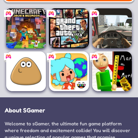
Mobile
Minecraft for PC
Grand Theft
Racing in Car
Auto V
Pou
Toca Boca World
Baldi's Basics
Classic
About SGamer
Welcome to sGamer, the ultimate fun game platform
where freedom and excitement collide! You will discover
a unique selection of popular games that promise