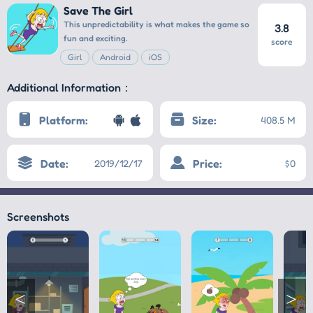
Save The Girl
This unpredictability is what makes the game so
3.8
fun and exciting.
score
Girl
Android
iOS
Additional Information：
Platform:
Size:
408.5 M
Date:
Price:
2019/12/17
$0
Screenshots