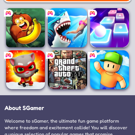
Mobile
Banana Kong
Hungry Shark
Magic Hop: EDM
World
& Dancing
Talking Tom Hero
Grand Theft
Stumble Guys
Dash
Auto IV
About SGamer
Welcome to sGamer, the ultimate fun game platform
where freedom and excitement collide! You will discover
a unique selection of popular games that promise