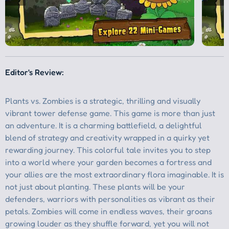
Editor's Review: