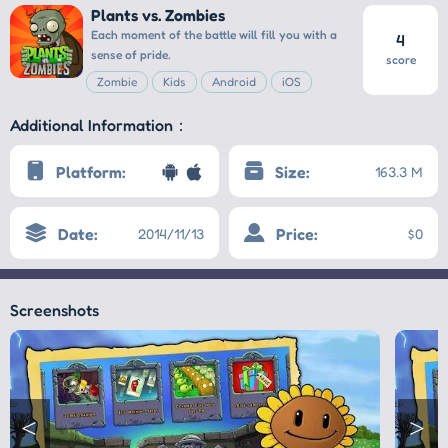
Plants vs. Zombies
Each moment of the battle will fill you with a
4
sense of pride.
score
Zombie
Kids
Android
iOS
Additional Information：
Platform:
Size:
163.3 M
Date:
Price:
2014/11/13
$0
Screenshots