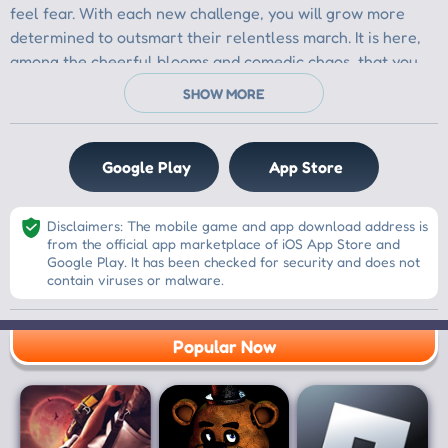
Google Play
App Store
Disclaimers: The mobile game and app download address is
from the official app marketplace of iOS App Store and
Google Play. It has been checked for security and does not
contain viruses or malware.
Popular Now