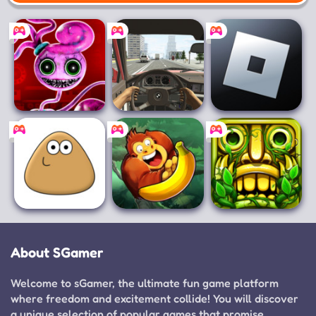
Mobile
Poppy Playtime
Racing in Car
Roblox
Chapter 2
Pou
Banana Kong
Temple Run 2
About SGamer
Welcome to sGamer, the ultimate fun game platform
where freedom and excitement collide! You will discover
a unique selection of popular games that promise