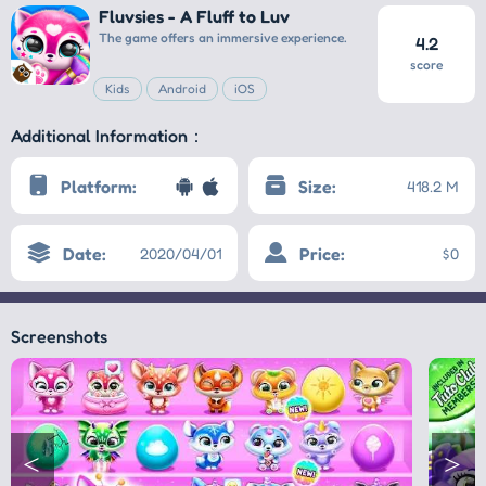
Fluvsies - A Fluff to Luv
The game offers an immersive experience.
4.2
score
Kids
Android
iOS
Additional Information：
Platform:
Size:
418.2 M
Date:
Price:
2020/04/01
$0
Screenshots