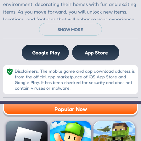
Google Play
App Store
Disclaimers: The mobile game and app download address is
from the official app marketplace of iOS App Store and
Google Play. It has been checked for security and does not
contain viruses or malware.
Popular Now