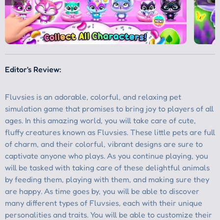
Editor's Review: