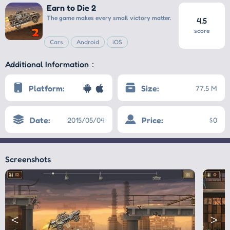
Earn to Die 2
The game makes every small victory matter.
4.5
score
Cars
Android
iOS
Additional Information：
Platform:
Size:
77.5 M
Date:
Price:
2015/05/04
$0
Screenshots