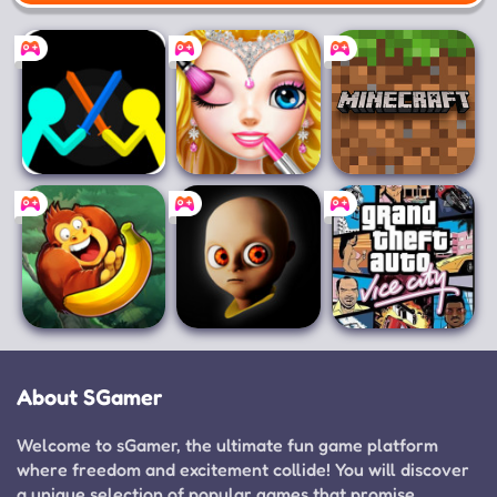
Mobile
Supreme Duelist
Princess Makeup
Minecraft
Stickman
Salon
Banana Kong
The Baby In
Grand Theft
Yellow
Auto: Vice City
About SGamer
Welcome to sGamer, the ultimate fun game platform
where freedom and excitement collide! You will discover
a unique selection of popular games that promise