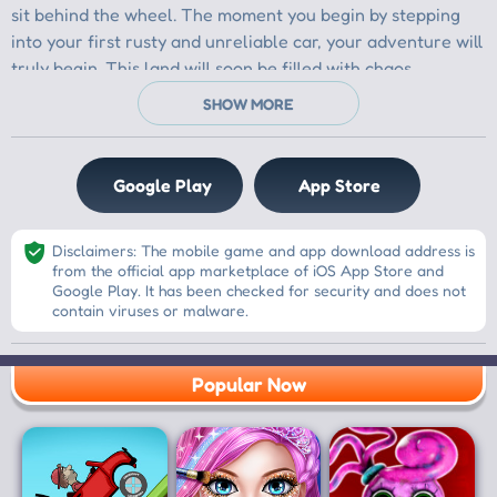
Google Play
App Store
Disclaimers: The mobile game and app download address is
from the official app marketplace of iOS App Store and
Google Play. It has been checked for security and does not
contain viruses or malware.
Popular Now