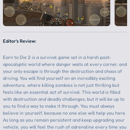
Editor's Review: