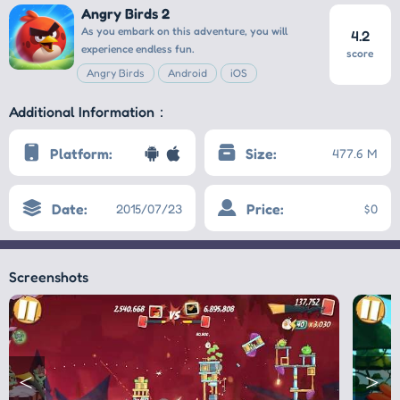
Angry Birds 2
As you embark on this adventure, you will
4.2
experience endless fun.
score
Angry Birds
Android
iOS
Additional Information：
Platform:
Size:
477.6 M
Date:
Price:
2015/07/23
$0
Screenshots