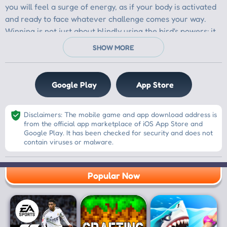
you will feel a surge of energy, as if your body is activated
and ready to face whatever challenge comes your way.
Winning is not just about blindly using the bird's powers; it
is about being strategic. You will learn to identify the
weaknesses in your opponent's structures and think
carefully about how to use each bird's unique abilities.
Each bird will have its own special power, and it is crucial
Google Play
App Store
not to waste any of their potential. You will need to plan
every shot, ensuring that each bird hits its target and
Disclaimers: The mobile game and app download address is
helps you break through the defenses. Every successful
from the official app marketplace of iOS App Store and
shot will bring you closer to victory, and it will feel
Google Play. It has been checked for security and does not
incredibly satisfying.
contain viruses or malware.
As you embark on this adventure, you will experience
Popular Now
endless fun. Every new level will present fresh challenges
and excitement. You will feel the thrill as you aim and
release your birds, watching them soar through the air.
There will be moments when you hold your breath,
anticipating the outcome of your shots, but when the