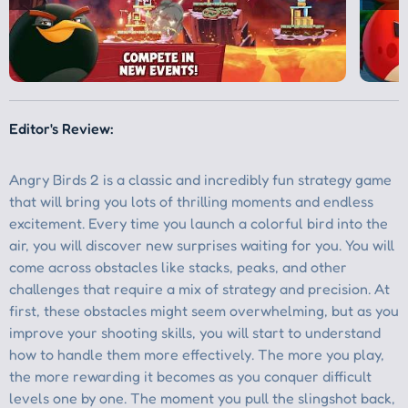
Editor's Review:
Angry Birds 2 is a classic and incredibly fun strategy game
that will bring you lots of thrilling moments and endless
excitement. Every time you launch a colorful bird into the
air, you will discover new surprises waiting for you. You will
come across obstacles like stacks, peaks, and other
challenges that require a mix of strategy and precision. At
first, these obstacles might seem overwhelming, but as you
improve your shooting skills, you will start to understand
how to handle them more effectively. The more you play,
the more rewarding it becomes as you conquer difficult
levels one by one. The moment you pull the slingshot back,